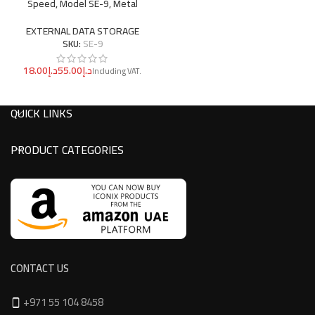
Speed, Model SE-9, Metal
EXTERNAL DATA STORAGE
SKU:
SE-9
د.إ
د.إ
QUICK LINKS
PRODUCT CATEGORIES
CONTACT US
+971 55 104 8458