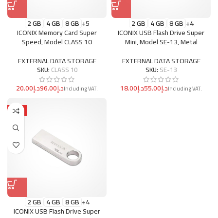
2 GB
4 GB
8 GB
+5
2 GB
4 GB
8 GB
+4
ICONIX Memory Card Super
ICONIX USB Flash Drive Super
Speed, Model CLASS 10
Mini, Model SE-13, Metal
EXTERNAL DATA STORAGE
EXTERNAL DATA STORAGE
SKU:
CLASS 10
SKU:
SE-13
د.إ
د.إ
د.إ
د.إ
HOT
2 GB
4 GB
8 GB
+4
ICONIX USB Flash Drive Super