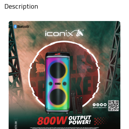
Description