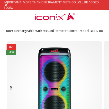
IMPORTANT: MORE THAN ONE PAYMENT METHOD WILL BE ADDED
SOON.
wer 800W, Rechargeable With Mic And Remote Control, Model BETA-08
HOT
NEW