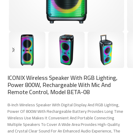
ICONIX Wireless Speaker With RGB Lighting,
Power 800W, Rechargeable With Mic And
Remote Control, Model BETA-08
8-Inch Wireless Speaker With Digital Display And RGB Lighting,
Power Of 800W With Rechargeable Battery Provides Long Time
Wireless Use Makes It Convenient And Portable Connecting
Multiple Speakers To Cover A Wide Area Provides High-Quality
and Crystal Clear Sound For An Enhanced Audio Experience, The