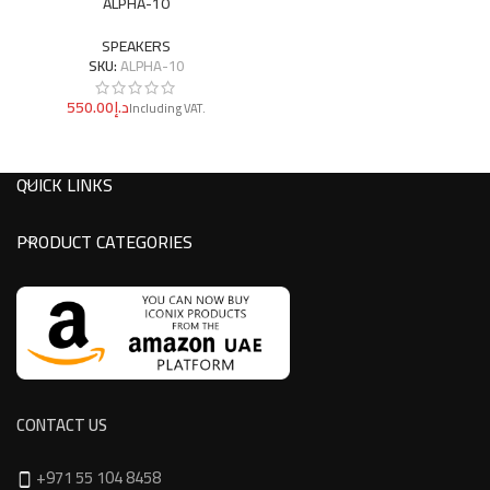
ALPHA-10
SPEAKERS
SKU:
ALPHA-10
د.إ
QUICK LINKS
PRODUCT CATEGORIES
CONTACT US
+971 55 104 8458