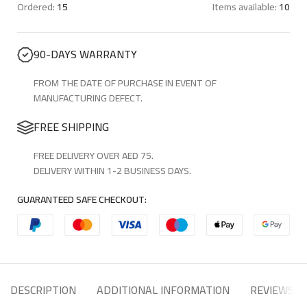
Ordered:
15
Items available:
10
90-DAYS WARRANTY
FROM THE DATE OF PURCHASE IN EVENT OF
MANUFACTURING DEFECT.
FREE SHIPPING
FREE DELIVERY OVER AED 75.
DELIVERY WITHIN 1-2 BUSINESS DAYS.
GUARANTEED SAFE CHECKOUT:
DESCRIPTION
ADDITIONAL INFORMATION
REVIEWS (8