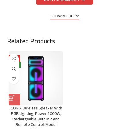
SHOW MORE
Related Products
HOT
NEW
ICONIX Wireless Speaker With
RGB Lighting, Power 1000W,
Rechargeable With Mic And
Remote Control, Model