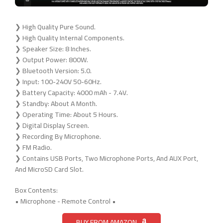
❯ High Quality Pure Sound.
❯ High Quality Internal Components.
❯ Speaker Size: 8 Inches.
❯ Output Power: 800W.
❯ Bluetooth Version: 5.0.
❯ Input: 100-240V 50-60Hz.
❯ Battery Capacity: 4000 mAh - 7.4V.
❯ Standby: About A Month.
❯ Operating Time: About 5 Hours.
❯ Digital Display Screen.
❯ Recording By Microphone.
❯ FM Radio.
❯ Contains USB Ports, Two Microphone Ports, And AUX Port,
And MicroSD Card Slot.
Box Contents:
• Microphone - Remote Control •
BUY FROM AMAZON