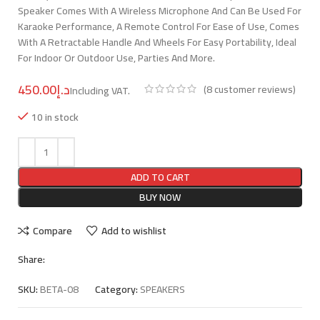
Speaker Comes With A Wireless Microphone And Can Be Used For
Karaoke Performance, A Remote Control For Ease of Use, Comes
With A Retractable Handle And Wheels For Easy Portability, Ideal
For Indoor Or Outdoor Use, Parties And More.
د.إ
(
8
customer reviews)
10 in stock
ADD TO CART
BUY NOW
Compare
Add to wishlist
Share:
SKU:
BETA-08
Category:
SPEAKERS