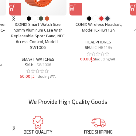
ower
ICONIX Smart Watch Size
ICONIX Wireless Headset,
IC-
49mm Aluminum Case With
Model IC-HB1134
Replaceable Sport Band, NFC
Access Control, Model I-
HEADPHONES
SW1006
SKU:
IC-HB1134
د.إ
SMART WATCHES
SKU:
I-SW1006
د.إ
We Provide High Quality Goods
BEST QUALITY
FREE SHIPPING