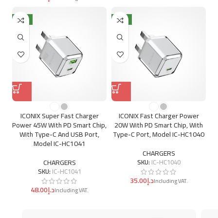
NEW
NEW
ICONIX Super Fast Charger
ICONIX Fast Charger Power
Power 45W With PD Smart Chip,
20W With PD Smart Chip, With
With Type-C And USB Port,
Type-C Port, Model IC-HC1040
Model IC-HC1041
CHARGERS
CHARGERS
SKU:
IC-HC1040
SKU:
IC-HC1041
د.إ
د.إ