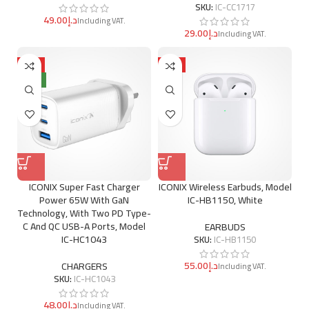
SKU:
IC-CC1717
د.إ
د.إ
HOT
HOT
NEW
ICONIX Super Fast Charger
ICONIX Wireless Earbuds, Model
Power 65W With GaN
IC-HB1150, White
Technology, With Two PD Type-
C And QC USB-A Ports, Model
EARBUDS
IC-HC1043
SKU:
IC-HB1150
د.إ
CHARGERS
SKU:
IC-HC1043
د.إ