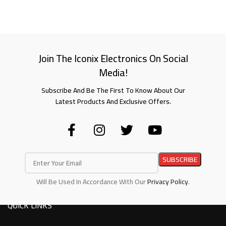
Join The Iconix Electronics On Social
Media!
Subscribe And Be The First To Know About Our
Latest Products And Exclusive Offers.
Will Be Used In Accordance With Our
Privacy Policy
.
QUICK LINKS