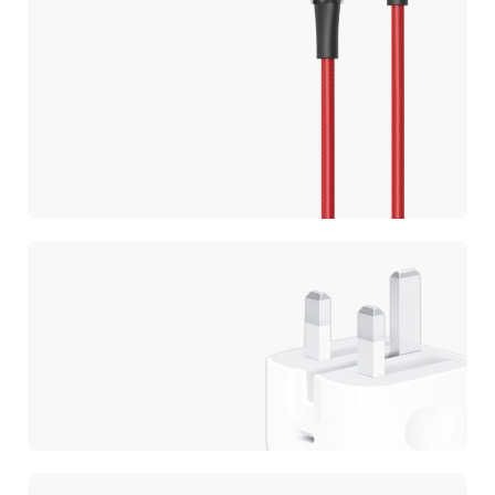
CABLES
Ultra Fast
Charging
CHARGERS