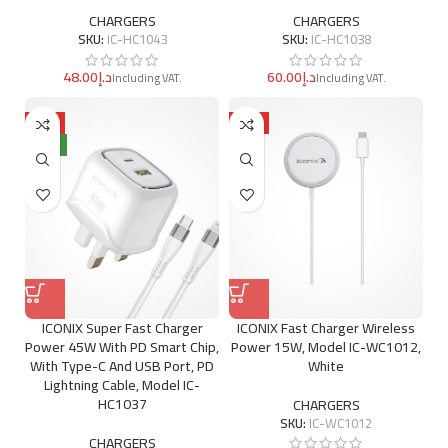
CHARGERS
CHARGERS
SKU:
IC-HC1043
SKU:
IC-HC1038
د.إ
د.إ
HOT
HOT
NEW
ICONIX Super Fast Charger
ICONIX Fast Charger Wireless
Power 45W With PD Smart Chip,
Power 15W, Model IC-WC1012,
With Type-C And USB Port, PD
White
Lightning Cable, Model IC-
HC1037
CHARGERS
SKU:
IC-WC1012
CHARGERS