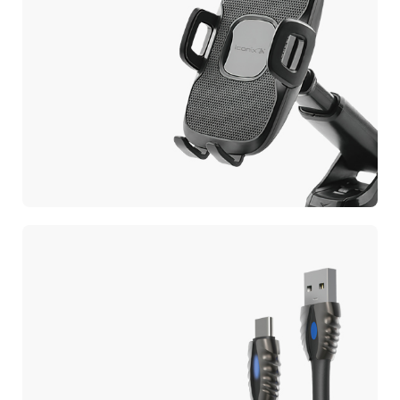
CAR PHONE HOLDER
Car Mobile Holder