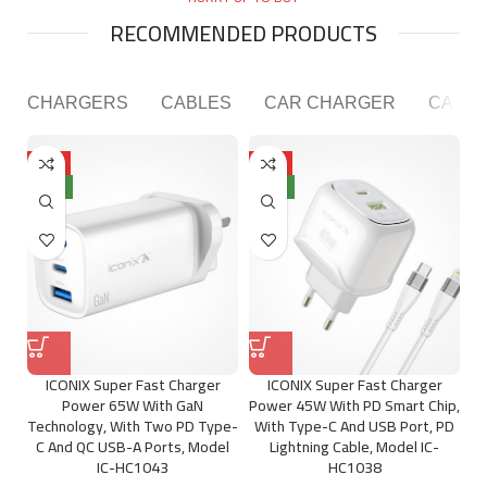
Player
RECOMMENDED PRODUCTS
CHARGERS
CABLES
CAR CHARGER
CAR P
HOT
HOT
NEW
NEW
ICONIX Super Fast Charger
ICONIX Super Fast Charger
Power 65W With GaN
Power 45W With PD Smart Chip,
Technology, With Two PD Type-
With Type-C And USB Port, PD
C And QC USB-A Ports, Model
Lightning Cable, Model IC-
IC-HC1043
HC1038