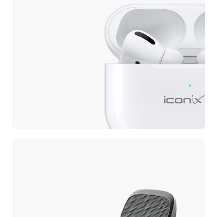
EARBUDS
Wireless Earbuds
Pro