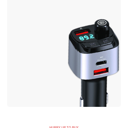
USB C Port Power
Adapter
CAR MP3 PLAYER
Car MP3
HURRY UP TO BUY