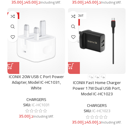
د.إ
د.إ
د.إ
د.إ
HOT
SOLD OUT
HOT
ICONIX 20W USB C Port Power
Adapter, Model IC-HC1031,
ICONIX Fast Home Charger
White
Power 17W Dual USB Port,
Model IC-HC1023
CHARGERS
SKU:
IC-HC1031
CHARGERS
SKU:
IC-HC1023
د.إ
د.إ
د.إ