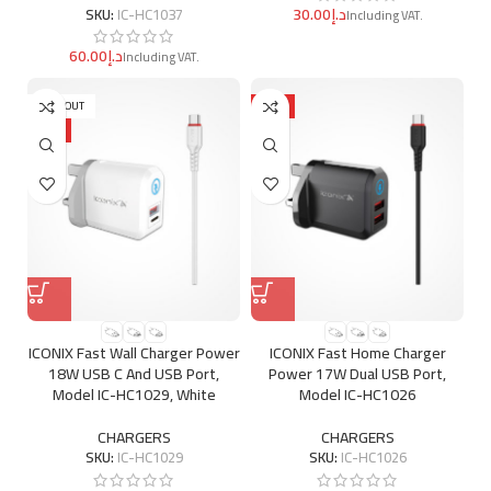
د.إ
SKU:
IC-HC1037
د.إ
SOLD OUT
HOT
HOT
ICONIX Fast Wall Charger Power
ICONIX Fast Home Charger
18W USB C And USB Port,
Power 17W Dual USB Port,
Model IC-HC1029, White
Model IC-HC1026
CHARGERS
CHARGERS
SKU:
IC-HC1029
SKU:
IC-HC1026