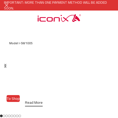
IMPORTANT: MORE THAN ONE PAYMENT METHOD WILL BE ADDED
SOON.
Model I-SW1005
ICONIX SMART WATCH
Size 45mm Aluminum Case With
Replaceable Sport Band, NFC Access
Control.
To Shop
Read More