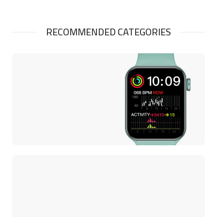
RECOMMENDED CATEGORIES
SMART WATCHES
Smart Watch Size
44mm