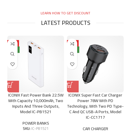
LEARN HOW TO GET DISCOUNT
LATEST PRODUCTS
HOT
HOT
NEW
NEW
ICONIX Fast Power Bank 22.5W
ICONIX Super Fast Car Charger
With Capacity 10,000mAh, Two
Power 78W With PD
Inputs And Three Outputs,
Technology, With Two PD Type-
Model IC-PB1521
C And QC USB-A Ports, Model
IC-CC1717
POWER BANKS
SKU:
IC-PB1521
CAR CHARGER