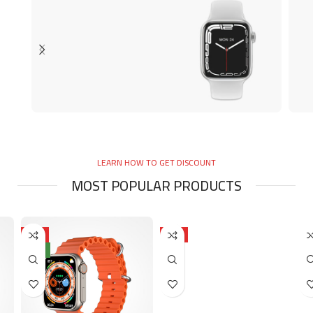
SMART WATCHES
C
Smart Watch
LEARN HOW TO GET DISCOUNT
AED 80.00
A
MOST POPULAR PRODUCTS
HOT
HOT
NEW