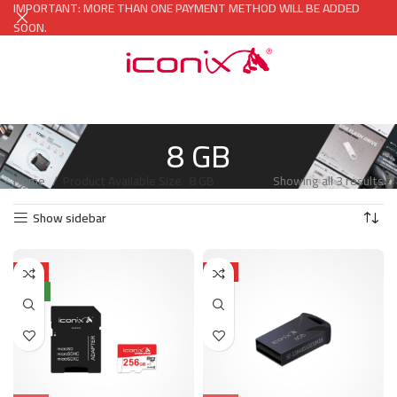
IMPORTANT: MORE THAN ONE PAYMENT METHOD WILL BE ADDED
SOON.
8 GB
Home
Product Available Size
8 GB
Showing all 3 results
Show sidebar
HOT
HOT
NEW