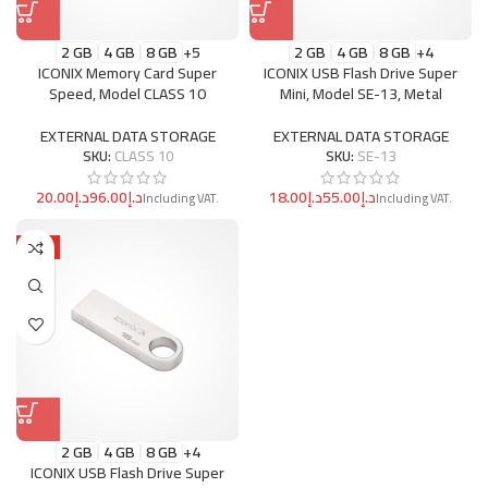
2 GB
4 GB
8 GB
+5
2 GB
4 GB
8 GB
+4
ICONIX Memory Card Super
ICONIX USB Flash Drive Super
Speed, Model CLASS 10
Mini, Model SE-13, Metal
EXTERNAL DATA STORAGE
EXTERNAL DATA STORAGE
SKU:
CLASS 10
SKU:
SE-13
د.إ
د.إ
د.إ
د.إ
HOT
2 GB
4 GB
8 GB
+4
ICONIX USB Flash Drive Super