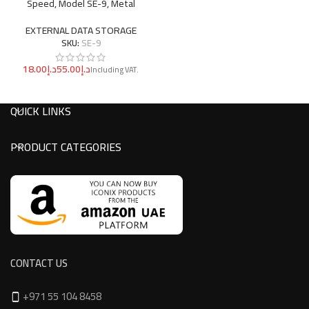
Speed, Model SE-9, Metal
EXTERNAL DATA STORAGE
SKU:
SE-9
د.إ
د.إ
QUICK LINKS
PRODUCT CATEGORIES
CONTACT US
+971 55 104 8458