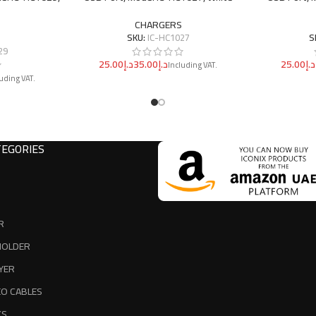
CHARGERS
SKU:
IC-HC1027
S
29
د.إ
د.إ
د.إ
EGORIES
R
HOLDER
YER
EO CABLES
KS