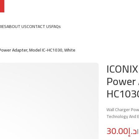
IES
ABOUT US
CONTACT US
FAQs
Power Adapter, Model IC-HC1030, White
ICONIX
Power 
HC1030
Wall Charger Pow
Technology And E
د.إ