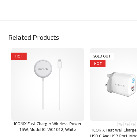
Related Products
HOT
SOLD OUT
HOT
ICONIX Fast Charger Wireless Power
ADD TO CART
SELECT OPTIONS
15W, Model IC-WC1012, White
ICONIX Fast Wall Charg
USB C And USB Port, Mod