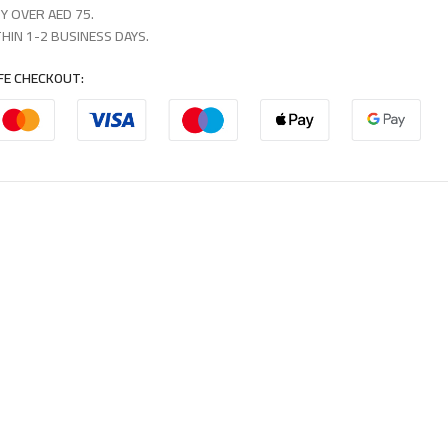
Y OVER AED 75.
HIN 1-2 BUSINESS DAYS.
FE CHECKOUT: