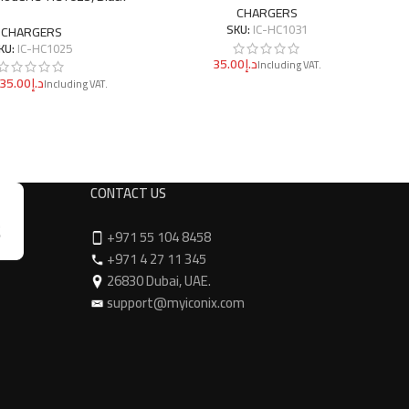
CHARGERS
SKU:
IC-HC1031
CHARGERS
KU:
IC-HC1025
د.إ
د.إ
CONTACT US
+971 55 104 8458
+971 4 27 11 345
26830 Dubai, UAE.
support@myiconix.com