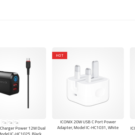
HOT
ICONIX 20W USB C Port Power
ONS
ADD TO CART
SE
Adapter, Model IC-HC1031, White
Charger Power 12W Dual
IC
Model IC-HC1025, Black