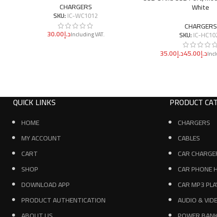
CHARGERS
White
SKU:
IC-WC1012
CHARGERS
د.إ
SKU:
IC-HC10
د.إ
د.إ
QUICK LINKS
PRODUCT CAT
HOME
CHARGERS
MY ACCOUNT
CABLES
CART
CAR CHARGE
SHOP
CAR PHONE 
DOWNLOAD APP
CAR MP3 PLA
PRODUCT AUTHENTICATION
AUDIO & VID
ABOUT US
POWER BAN