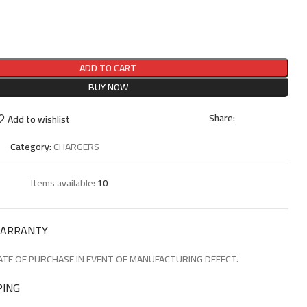
ADD TO CART
BUY NOW
Share:
Add to wishlist
Category:
CHARGERS
Items available:
10
WARRANTY
TE OF PURCHASE IN EVENT OF MANUFACTURING DEFECT.
PING