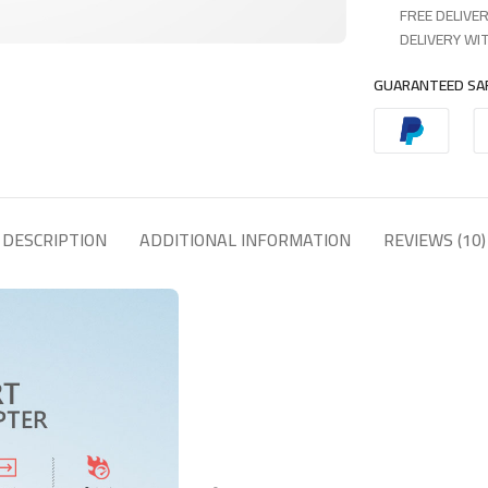
FREE DELIVER
DELIVERY WIT
GUARANTEED SA
DESCRIPTION
ADDITIONAL INFORMATION
REVIEWS (10)