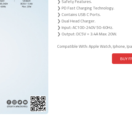
❯ Safety Features.
❯ PD Fast Charging Technology.
❯ Contains USB C Ports.
❯ Dual Head Charger.
❯ Input: AC100-240V 50-60Hz.
❯ Output: DC5V = 3.4A Max: 20W.
Compatible With: Apple Watch, Iphone, Ip
BUY 