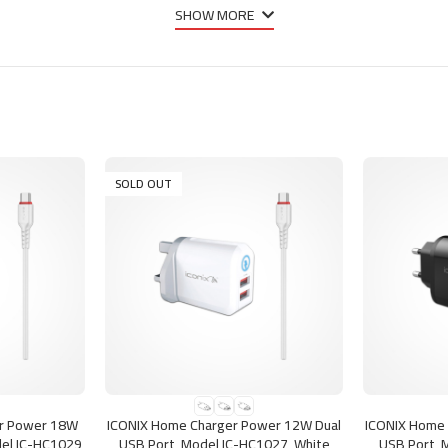
SHOW MORE
SOLD OUT
SELECT OPTIONS
SELECT OPTI
er Power 18W
ICONIX Home Charger Power 12W Dual
ICONIX Home 
el IC-HC1029,
USB Port, Model IC-HC1027, White
USB Port, 