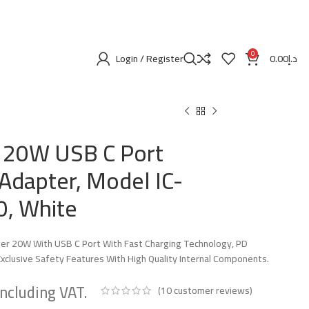
0
Login / Register
0.00
د.إ
 20W USB C Port
Adapter, Model IC-
, White
er 20W With USB C Port With Fast Charging Technology, PD
xclusive Safety Features With High Quality Internal Components.
(
10
customer reviews)