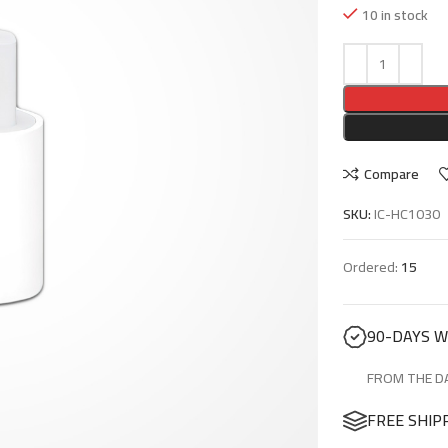
10 in stock
Compare
SKU:
IC-HC1030
Ordered:
15
90-DAYS 
FROM THE DA
FREE SHIP