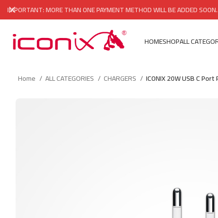
IMPORTANT: MORE THAN ONE PAYMENT METHOD WILL BE ADDED SOON.
HOME
SHOP
ALL CATEGOR
Home
ALL CATEGORIES
CHARGERS
ICONIX 20W USB C Port 