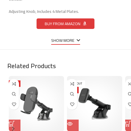
Adjusting Knob, Includes 4 Metal Plates.
BUY FROM AMAZON
SHOW MORE
Related Products
HOT
SOLD OUT
HOT