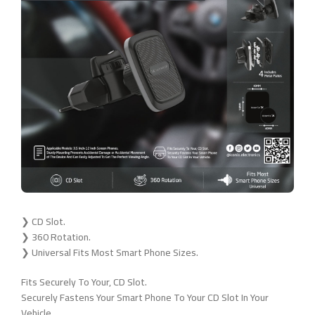
❯ CD Slot.
❯ 360 Rotation.
❯ Universal Fits Most Smart Phone Sizes.
Fits Securely To Your, CD Slot.
Securely Fastens Your Smart Phone To Your CD Slot In Your
Vehicle.