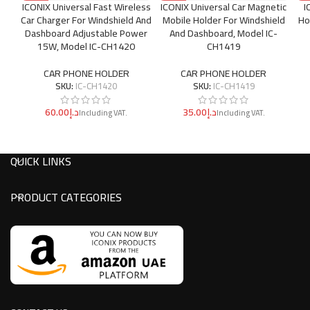
ICONIX Universal Fast Wireless
ICONIX Universal Car Magnetic
I
Car Charger For Windshield And
Mobile Holder For Windshield
Ho
Dashboard Adjustable Power
And Dashboard, Model IC-
15W, Model IC-CH1420
CH1419
CAR PHONE HOLDER
CAR PHONE HOLDER
SKU:
IC-CH1420
SKU:
IC-CH1419
د.إ
د.إ
QUICK LINKS
PRODUCT CATEGORIES