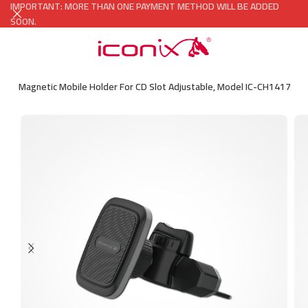
IMPORTANT: MORE THAN ONE PAYMENT METHOD WILL BE ADDED
SOON.
l Car Magnetic Mobile Holder For CD Slot Adjustable, Model IC-CH1417