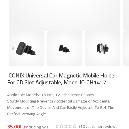
ICONIX Universal Car Magnetic Mobile Holder
For CD Slot Adjustable, Model IC-CH1417
Applicable Models: 3.5 Inch-12 Inch Screen Phones.
Sturdy Mounting Prevents Accidental Damage or Accidental
Movement of The Device And Can Easily Adjusted To Get The
Perfect Viewing Angle.
د.إ
(
10
customer reviews)