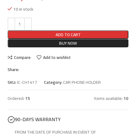
10 in stock
ADD TO CART
BUY NOW
Compare
Add to wishlist
Share:
SKU:
IC-CH1417
Category:
CAR PHONE HOLDER
Ordered:
15
Items available:
10
90-DAYS WARRANTY
FROM THE DATE OF PURCHASE IN EVENT OF