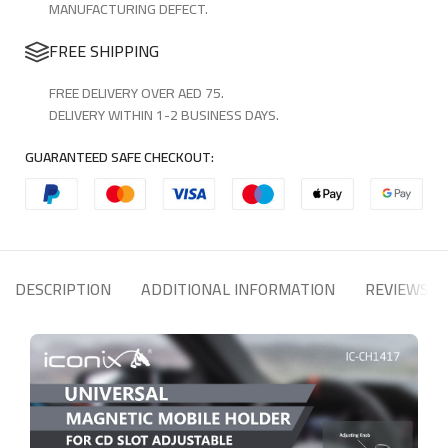
MANUFACTURING DEFECT.
FREE SHIPPING
FREE DELIVERY OVER AED 75.
DELIVERY WITHIN 1-2 BUSINESS DAYS.
GUARANTEED SAFE CHECKOUT:
DESCRIPTION
ADDITIONAL INFORMATION
REVIEWS (1