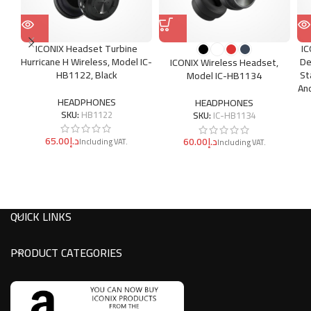
ICONIX Headset Turbine
I
Hurricane H Wireless, Model IC-
De
ICONIX Wireless Headset,
HB1122, Black
St
Model IC-HB1134
An
HEADPHONES
HEADPHONES
SKU:
HB1122
SKU:
IC-HB1134
د.إ
د.إ
QUICK LINKS
PRODUCT CATEGORIES