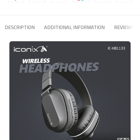
DESCRIPTION
ADDITIONAL INFORMATION
REVIEWS (0