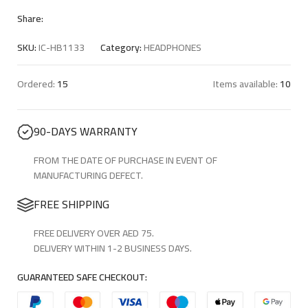
Share:
SKU:
IC-HB1133
Category:
HEADPHONES
Ordered:
15
Items available:
10
90-DAYS WARRANTY
FROM THE DATE OF PURCHASE IN EVENT OF
MANUFACTURING DEFECT.
FREE SHIPPING
FREE DELIVERY OVER AED 75.
DELIVERY WITHIN 1-2 BUSINESS DAYS.
GUARANTEED SAFE CHECKOUT: