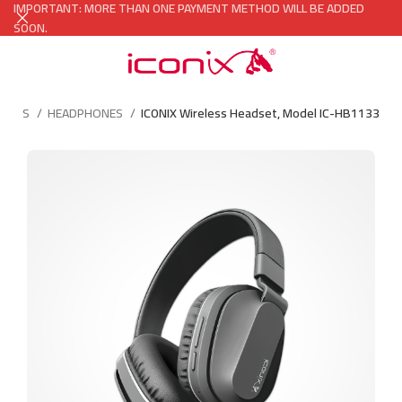
IMPORTANT: MORE THAN ONE PAYMENT METHOD WILL BE ADDED
SOON.
ORIES
HEADPHONES
ICONIX Wireless Headset, Model IC-HB1133