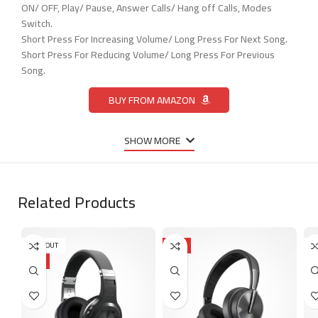
ON/ OFF, Play/ Pause, Answer Calls/ Hang off Calls, Modes
Switch.
Short Press For Increasing Volume/ Long Press For Next Song.
Short Press For Reducing Volume/ Long Press For Previous
Song.
BUY FROM AMAZON
SHOW MORE
Related Products
SOLD OUT
HOT
S
HOT