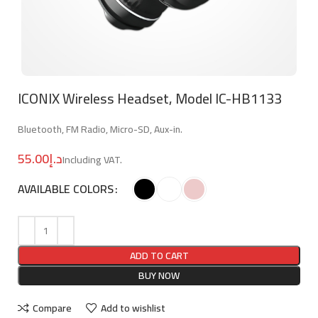
ICONIX Wireless Headset, Model IC-HB1133
Bluetooth, FM Radio, Micro-SD, Aux-in.
د.إ
AVAILABLE COLORS
ADD TO CART
BUY NOW
Compare
Add to wishlist