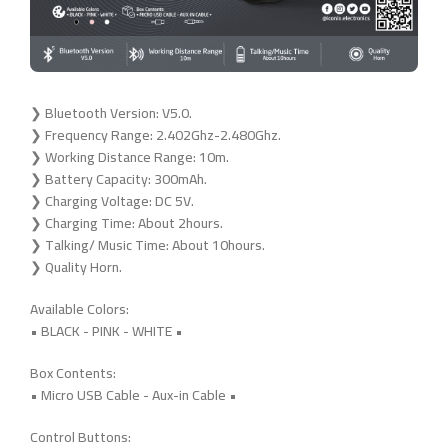
❯ Bluetooth Version: V5.0.
❯ Frequency Range: 2.402Ghz-2.480Ghz.
❯ Working Distance Range: 10m.
❯ Battery Capacity: 300mAh.
❯ Charging Voltage: DC 5V.
❯ Charging Time: About 2hours.
❯ Talking/ Music Time: About 10hours.
❯ Quality Horn.
Available Colors:
• BLACK - PINK - WHITE •
Box Contents:
• Micro USB Cable - Aux-in Cable •
Control Buttons: