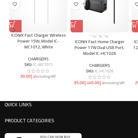
ICONIX Fast Charger Wireless
Power 15W, Model IC-
ICONIX Fast Home Charger
I
WC1012, White
Power 17W Dual USB Port,
12
Model IC-HC1026
CHARGERS
SKU:
IC-WC1012
CHARGERS
SKU:
IC-HC1026
د.إ
د.إ
د.إ
QUICK LINKS
PRODUCT CATEGORIES