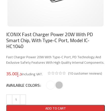
ICONIX Fast Charger Power 20W With PD
Smart Chip, With Type-C Port, Model IC-
HC1040
Fast Charger Power 20W With Type-C Port, PD Technology And
Exclusive Safety Features With High Quality Internal Components.
د.إ
(
10
customer reviews)
AVAILABLE COLORS
ADD TO CART