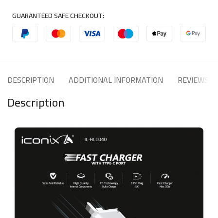
GUARANTEED SAFE CHECKOUT:
DESCRIPTION
ADDITIONAL INFORMATION
REVIEWS (1
Description