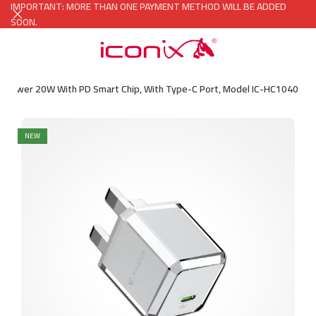
IMPORTANT: MORE THAN ONE PAYMENT METHOD WILL BE ADDED
SOON.
er Power 20W With PD Smart Chip, With Type-C Port, Model IC-HC1040
NEW