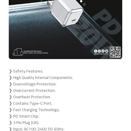
❯ Safety Features.
❯ High Quality Internal Components.
❯ Overvoltage Protection.
❯ Overcurrent Protection.
❯ Overheat Protection.
❯ Contains Type-C Port.
❯ Fast Charging Technology.
❯ PD Smart Chip.
❯ 3 Pin Plug (UK).
❯ Input: AC100-240V 50-60Hz.