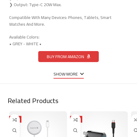
❯ Output: Type-C 20W Max.
Compatible With Many Devices: Phones, Tablets, Smart
Watches And More.
Available Colors:
• GREY - WHITE •
BUY FROM AMAZON
SHOW MORE
Related Products
HOT
HOT