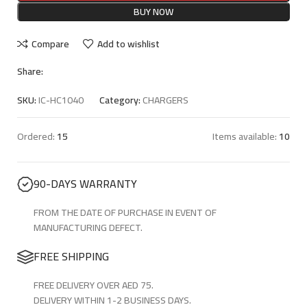
BUY NOW
Compare
Add to wishlist
Share:
SKU:
IC-HC1040
Category:
CHARGERS
Ordered:
15
Items available:
10
90-DAYS WARRANTY
FROM THE DATE OF PURCHASE IN EVENT OF
MANUFACTURING DEFECT.
FREE SHIPPING
FREE DELIVERY OVER AED 75.
DELIVERY WITHIN 1-2 BUSINESS DAYS.